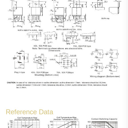
Reference Data