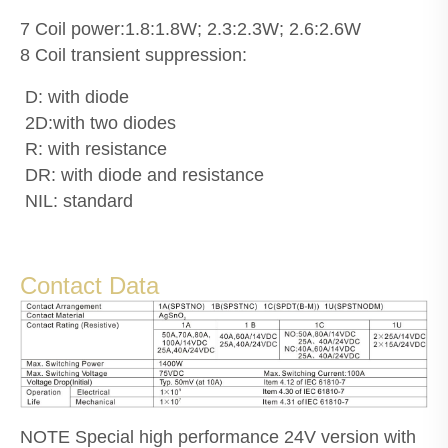
7 Coil power:1.8:1.8W; 2.3:2.3W; 2.6:2.6W
8 Coil transient suppression:
D: with diode
2D:with two diodes
R: with resistance
DR: with diode and resistance
NIL: standard
Contact Data
NOTE Special high performance 24V version with