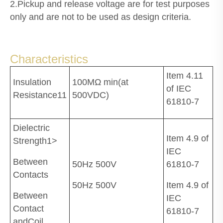
2.Pickup and release voltage are for test purposes
only and are not to be used as design criteria.
Characteristics
Item 4.11
Insulation
100MΩ min(at
of IEC
Resistance11
500VDC)
61810-7
Dielectric
Item 4.9 of
Strength1>
IEC
Between
50Hz 500V
61810-7
Contacts
50Hz 500V
Item 4.9 of
Between
IEC
Contact
61810-7
andCoil