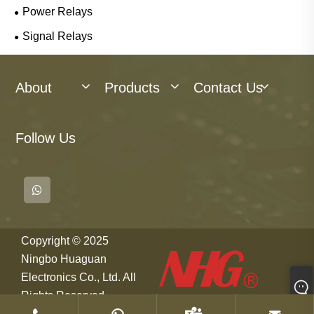
Power Relays
Signal Relays
About
Products
Contact Us
Follow Us
Copyright © 2025
Ningbo Huaguan
Electronics Co., Ltd. All
Rights Reserved.