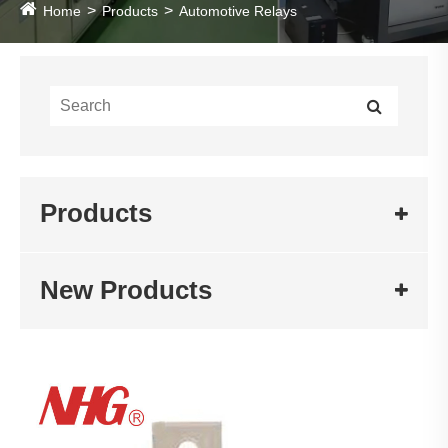
Home
Products
Automotive Relays
Products
New Products