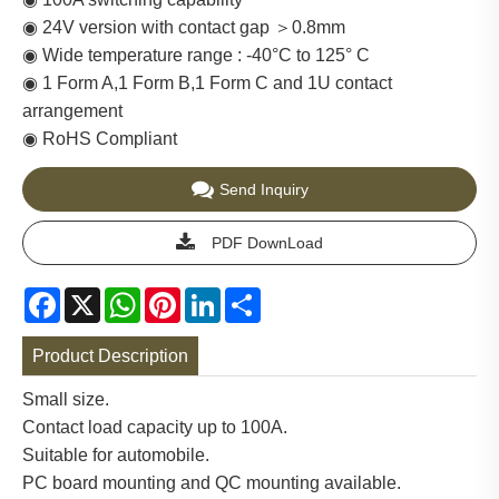
◉ 24V version with contact gap ＞0.8mm
◉ Wide temperature range : -40°C to 125° C
◉ 1 Form A,1 Form B,1 Form C and 1U contact
arrangement
◉ RoHS Compliant
Send Inquiry
PDF DownLoad
Facebook
X
WhatsApp
Pinterest
LinkedIn
Share
Product Description
Small size.
Contact load capacity up to 100A.
Suitable for automobile.
PC board mounting and QC mounting available.