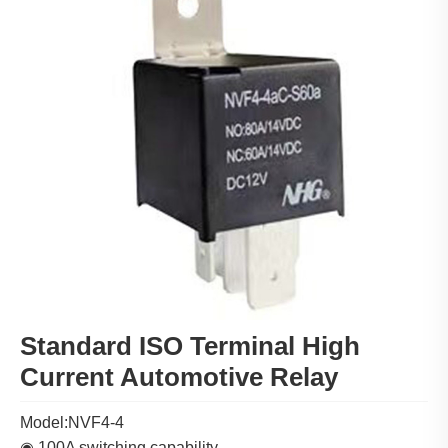
Standard ISO Terminal High
Current Automotive Relay
Model:NVF4-4
◉ 100A switching capability