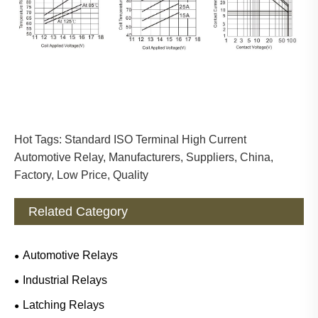
Hot Tags: Standard ISO Terminal High Current
Automotive Relay, Manufacturers, Suppliers, China,
Factory, Low Price, Quality
Related Category
Automotive Relays
Industrial Relays
Latching Relays