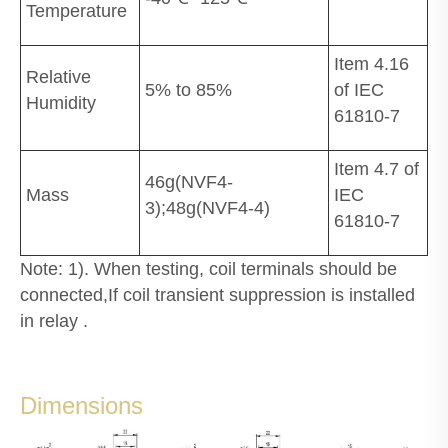
Temperature
Item 4.16
Relative
5% to 85%
of IEC
Humidity
61810-7
Item 4.7 of
46g(NVF4-
Mass
IEC
3);48g(NVF4-4)
61810-7
Note: 1). When testing, coil terminals should be
connected,If coil transient suppression is installed
in relay .
Dimensions