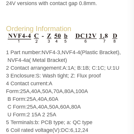
24V versions with contact gap 0.8mm.
Ordering Information
1 Part number:NVF4-3,NVF4-4(Plastic Bracket),
NVF4-4a( Metal Bracket)
2 Contact arrangement:A:1A; B:1B; C:1C; U:1U
3 Enclosure:S: Wash tight; Z: Flux proof
4 Contact current:A
Form:25A,40A,50A,70A,80A,100A
B Form:25A,40A,60A
C Form:25A,40A,50A,60A,80A
U Form:2 15A 2 25A
5 Terminals:b: PCB type; a: QC type
6 Coil rated voltage(V):DC:6,12,24