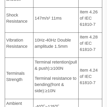
Item 4.26
Shock
147m/s² 11ms
of IEC
Resistance
61810-7
Item 4.28
Vibration
10Hz-40Hz Double
of IEC
Resistance
amplitude 1.5mm
61810-7
Terminal retention(pull
& push):≥100N
Item 4.24
Terminals
of IEC
Terminal resistance to
Strength
61810-7
bending(front &
side):≥10N
Ambient
-40℃~125℃