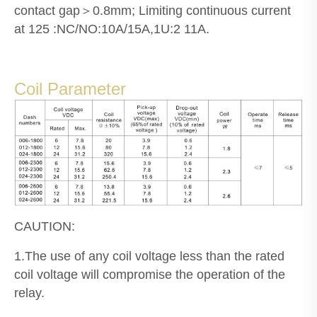
contact gap＞0.8mm; Limiting continuous current
at 125 :NC/NO:10A/15A,1U:2 11A.
Coil Parameter
CAUTION:
1.The use of any coil voltage less than the rated
coil voltage will compromise the operation of the
relay.