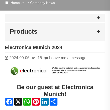
Home
Company News
Products
Electronica Munich 2024
2024-09-06
15
Leave me a message
Be our guest at Electronica
Munich!
Facebook
X
WhatsApp
Pinterest
LinkedIn
Share