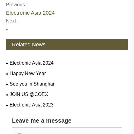
Previous :
Electronic Asia 2024
Next :
-
Related News
Electronic Asia 2024
Happy New Year
See you in Shanghai
JOIN US @COEX
Electronic Asia 2023
Leave me a message