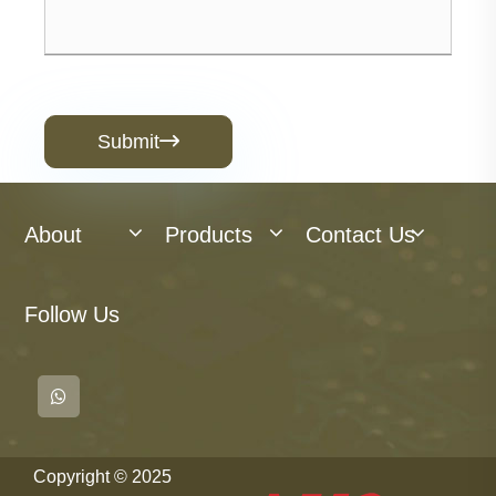
Submit

About
Products
Contact Us
Follow Us
Copyright © 2025