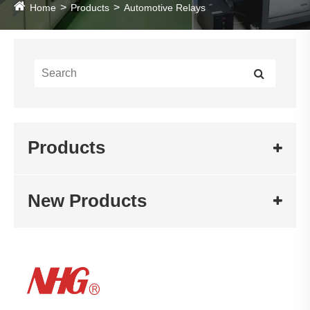
Home
Products
Automotive Relays
Products
New Products