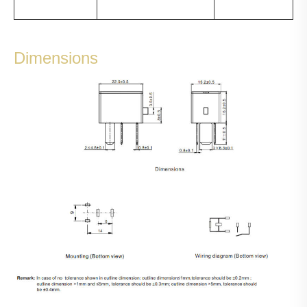
Dimensions