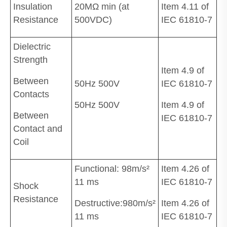
Insulation
20MΩ min (at
Item 4.11 of
Resistance
500VDC)
IEC 61810-7
Dielectric
Strength
Item 4.9 of
Between
50Hz 500V
IEC 61810-7
Contacts
50Hz 500V
Item 4.9 of
Between
IEC 61810-7
Contact and
Coil
Functional: 98m/s²
Item 4.26 of
11 ms
IEC 61810-7
Shock
Resistance
Destructive:980m/s²
Item 4.26 of
11 ms
IEC 61810-7