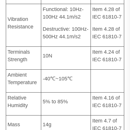
Functional: 10Hz-
Item 4.28 of
100Hz 44.1m/s2
IEC 61810-7
Vibration
Resistance
Destructive: 100Hz-
Item 4.28 of
500Hz 44.1m/s2
IEC 61810-7
Terminals
Item 4.24 of
10N
Strength
IEC 61810-7
Ambient
-40℃~105℃
Temperature
Relative
Item 4.16 of
5% to 85%
Humidity
IEC 61810-7
Item 4.7 of
Mass
14g
IEC 61810-7