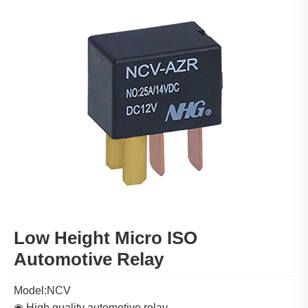
Low Height Micro ISO
Automotive Relay
Model:NCV
◉ High quality automotive relay