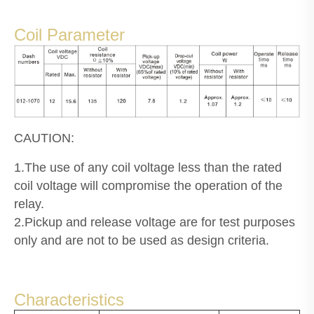
Coil Parameter
CAUTION:
1.The use of any coil voltage less than the rated
coil voltage will compromise the operation of the
relay.
2.Pickup and release voltage are for test purposes
only and are not to be used as design criteria.
Characteristics