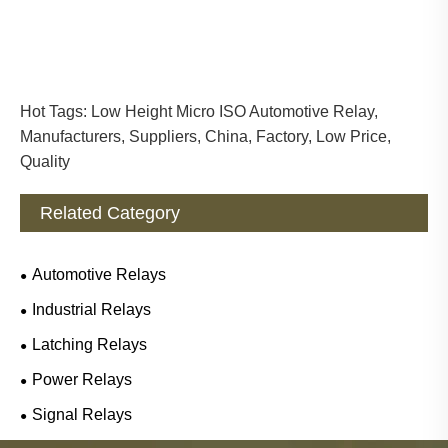
Hot Tags: Low Height Micro ISO Automotive Relay,
Manufacturers, Suppliers, China, Factory, Low Price,
Quality
Related Category
Automotive Relays
Industrial Relays
Latching Relays
Power Relays
Signal Relays