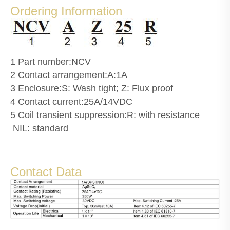
Ordering Information
1 Part number:NCV
2 Contact arrangement:A:1A
3 Enclosure:S: Wash tight; Z: Flux proof
4 Contact current:25A/14VDC
5 Coil transient suppression:R: with resistance
NIL: standard
Contact Data