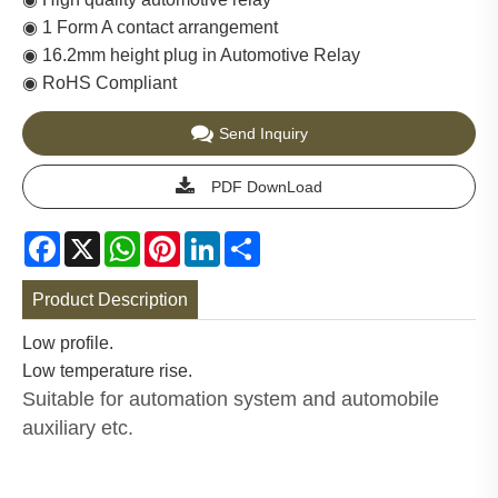
◉ 1 Form A contact arrangement
◉ 16.2mm height plug in Automotive Relay
◉ RoHS Compliant
Send Inquiry
PDF DownLoad
Facebook
X
WhatsApp
Pinterest
LinkedIn
Share
Product Description
Low profile.
Low temperature rise.
Suitable for automation system and automobile
auxiliary etc.